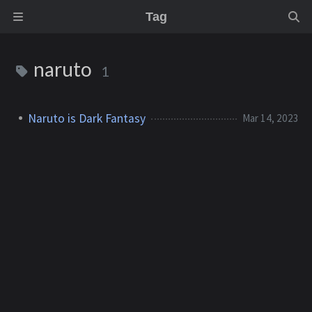
Tag
naruto
1
Naruto is Dark Fantasy
Mar 14, 2023