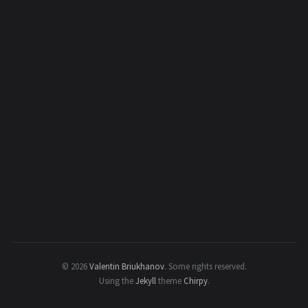
© 2026
Valentin Briukhanov
.
Some rights reserved.
Using the
Jekyll
theme
Chirpy
.