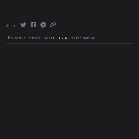
Share
This post is licensed under
CC BY 4.0
by the author.