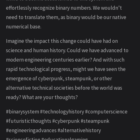
effortlessly recognize binary numbers. We wouldn’t
need to translate them, as binary would be our native
numerical base.
Imagine the impact this change could have had on
science and human history. Could we have advanced to
modern engineering centuries earlier? And with such
rapid technological progress, might we have seen the
emergence of cyberpunk, steampunk, or other
alternative technical societies before the world was
ready? What are your thoughts?
#binarysystem #technologyhistory #computerscience
#futuristicthoughts #cyberpunk #steampunk
#engineeringadvances #alternativehistory
#sciencefiction #educationalgaming