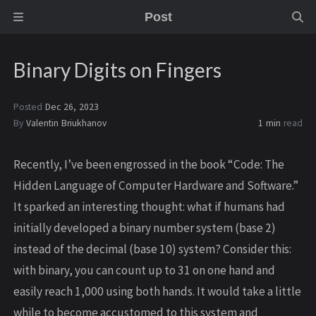
Post
Binary Digits on Fingers
Posted
Dec 26, 2023
By
Valentin Briukhanov
1 min
read
Recently, I’ve been engrossed in the book “Code: The
Hidden Language of Computer Hardware and Software.”
It sparked an interesting thought: what if humans had
initially developed a binary number system (base 2)
instead of the decimal (base 10) system? Consider this:
with binary, you can count up to 31 on one hand and
easily reach 1,000 using both hands. It would take a little
while to become accustomed to this system and