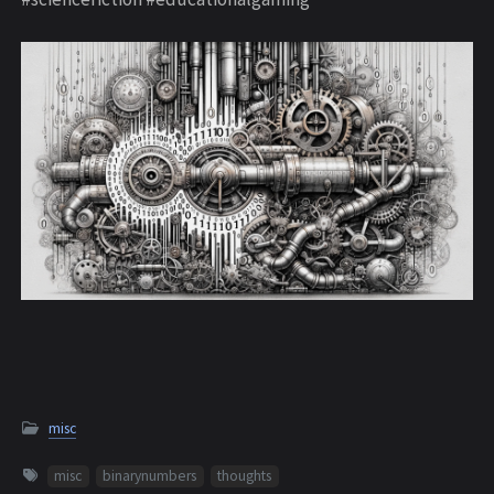
misc
misc
binarynumbers
thoughts