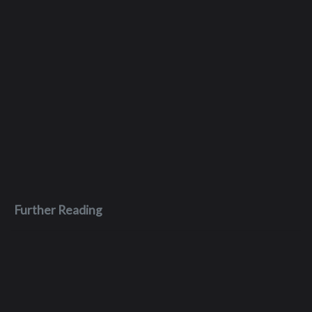
Further Reading
Dec 29, 2023
Code Hidden Language of Computer
Hardware and Software Book Thoughts