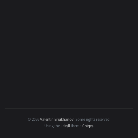
© 2026
Valentin Briukhanov
.
Some rights reserved.
Using the
Jekyll
theme
Chirpy
.