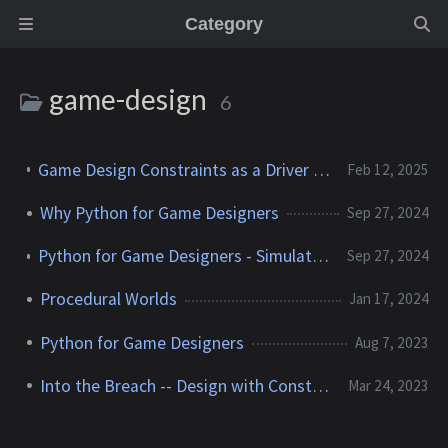
Category
game-design
6
Game Design Constraints as a Driver for Educational Games
Feb 12, 2025
Why Python for Game Designers
Sep 27, 2024
Python for Game Designers - Simulating a Simple 1v1 Fight
Sep 27, 2024
Procedural Worlds
Jan 17, 2024
Python for Game Designers
Aug 7, 2023
Into the Breach -- Design with Constraints
Mar 24, 2023