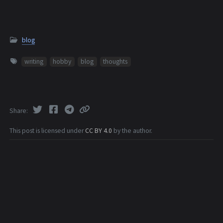
blog
writing
hobby
blog
thoughts
Share
This post is licensed under
CC BY 4.0
by the author.