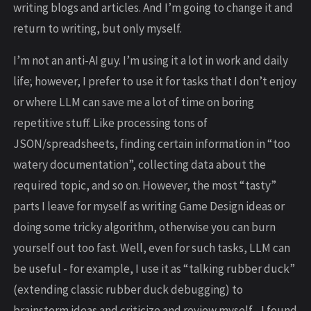
writing blogs and articles. And I’m going to change it and
return to writing, but only myself.
I’m not an anti-AI guy. I’m using it a lot in work and daily
life; however, I prefer to use it for tasks that I don’t enjoy
or where LLM can save me a lot of time on boring
repetitive stuff. Like processing tons of
JSON/spreadsheets, finding certain information in “too
watery documentation”, collecting data about the
required topic, and so on. However, the most “tasty”
parts I leave for myself as writing Game Design ideas or
doing some tricky algorithm, otherwise you can burn
yourself out too fast. Well, even for such tasks, LLM can
be useful - for example, I use it as “talking rubber duck”
(extending classic rubber duck debugging) to
brainstorm ideas and criticize and review myself - I found