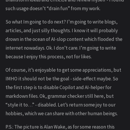
such usage doesn’t “drain fun” from my work.
So what Im going to do next? I’m going to write blogs,
articles, and just silly thoughts. I know it will probably
drown in the ocean of AI-slop content which flooded the
internet nowadays. Ok. I don’t care. I’m going to write
because I enjoy this process, not for likes.
Of course, it’s enjoyable to get some appreciations, but
IMHO it should not be the goal - side-effect maybe. So
the first step is to disable Copilot and AI-helper for
markdown files. Ok, grammar checker still here, but
“style it to…” - disabled. Let’s return some joy to our
hobbies, which we can share with other human beings.
P.S.: The picture is Alan Wake, as for some reason this