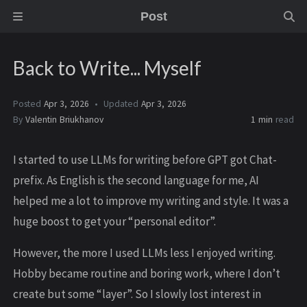
Post
Back to Write... Myself
Posted
Apr 3, 2026
Updated
Apr 3, 2026
By
Valentin Briukhanov
1 min
read
I started to use LLMs for writing before GPT got Chat-
prefix. As English is the second language for me, AI
helped me a lot to improve my writing and style. It was a
huge boost to get your “personal editor”.
However, the more I used LLMs less I enjoyed writing.
Hobby became routine and boring work, where I don’t
create but some “layer”. So I slowly lost interest in