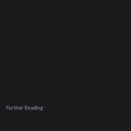
Further Reading
Dec 26, 2023