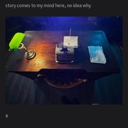
story comes to my mind here, no idea why.
#